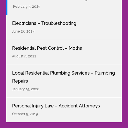
February 5, 2025
Electricians – Troubleshooting
June 25, 2024
Residential Pest Control – Moths
August 9, 2022
Local Residential Plumbing Services – Plumbing
Repairs
January 15, 2020
Personal Injury Law – Accident Attorneys
October 9, 2019