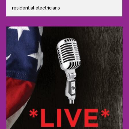
residential electricians