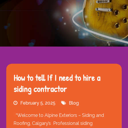
How to tell If I need to hire a
siding contractor
February 5, 2025
Blog
“Welcome to Alpine Exteriors – Siding and
Roofing, Calgary’s Professional siding