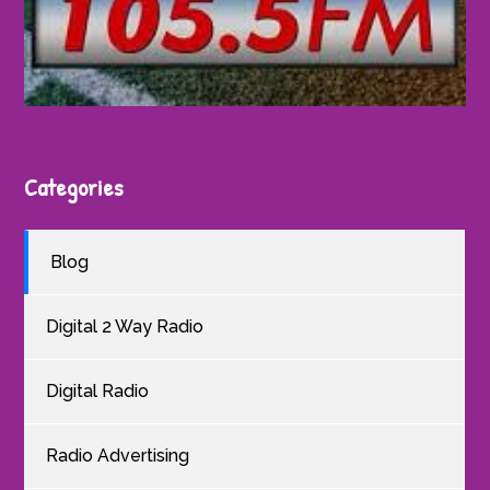
Categories
Blog
Digital 2 Way Radio
Digital Radio
Radio Advertising