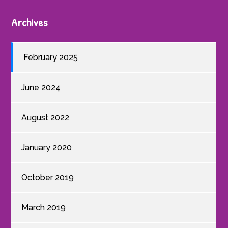
Archives
February 2025
June 2024
August 2022
January 2020
October 2019
March 2019