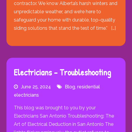
contractor. We know Alberta’s harsh winters and
unpredictable weather, and we’re here to
safeguard your home with durable, top-quality
siding solutions that stand the test of time.” […]
Electricians – Troubleshooting
June 25, 2024
Blog
,
residential
electricians
This blog was brought to you by your
Electricians San Antonio Troubleshooting: The
Art of Electrical Deduction in San Antonio The