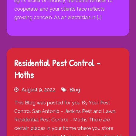
lights flicker ominously, the outlet refuses to
cooperate, and your client’s face reflects
growing concern. As an electrician in […]
Residential Pest Control –
Moths
August 9, 2022
Blog
This Blog was posted for you By Your Pest
Control San Antonio – Jenkins Pest and Lawn
Residential Pest Control – Moths There are
certain places in your home where you store