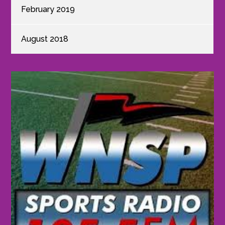
February 2019
August 2018