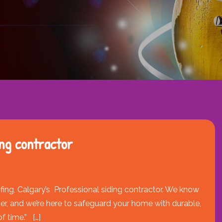
ding contractor
ing, Calgary’s Professional siding contractor. We know
er, and we’re here to safeguard your home with durable,
f time.” […]