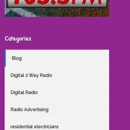
Categories
Blog
Digital 2 Way Radio
Digital Radio
Radio Advertising
residential electricians