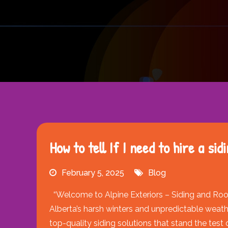
How to tell If I need to hire a si
February 5, 2025
Blog
“Welcome to Alpine Exteriors – Siding and Roof
Alberta’s harsh winters and unpredictable weath
top-quality siding solutions that stand the test o