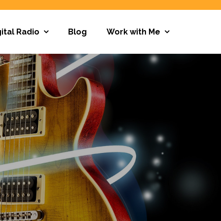
ital Radio
Blog
Work with Me