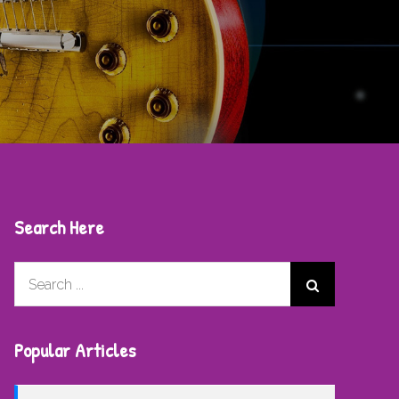
Search Here
Search
for:
Popular Articles